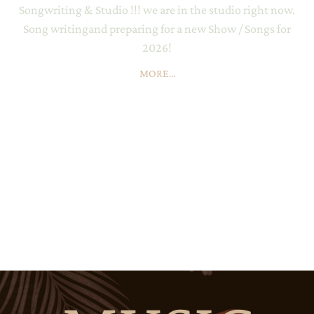
Songwriting & Studio !!! we are in the studio right now.
Song writingand preparing for a new Show / Songs for
2026!
MORE...