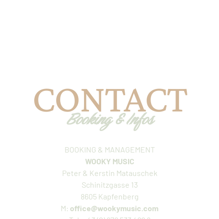
CONTACT
Booking & Infos
BOOKING & MANAGEMENT
WOOKY MUSIC
Peter & Kerstin Matauschek
Schinitzgasse 13
8605 Kapfenberg
M:
office@wookymusic.com