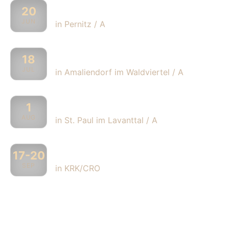
„Holzklang Festival“
20
JUN
in Pernitz / A
„Wackelstein Festival“
18
JUL
in Amaliendorf im Waldviertel / A
„Summer Music Night“
1
AUG
in St. Paul im Lavanttal / A
„Brass Palmas“
17-20
SEP
in KRK/CRO