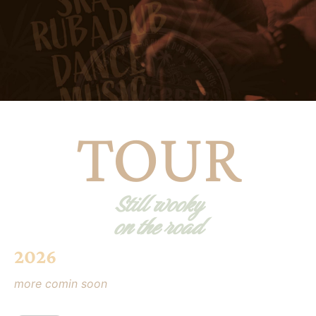
TOUR
Still wooky
on the road
2026
more comin soon