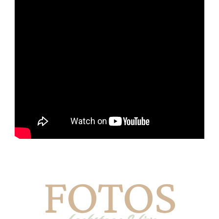
FOTOS